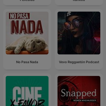
No Pasa Nada
Vevo Reggaetón Podcast