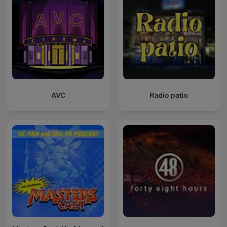
AVC
Radio patio