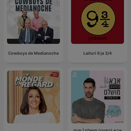
Cowboys de Medianoche
Laituri 9 ja 3/4
אבא (כמעט) מושלם | חיים