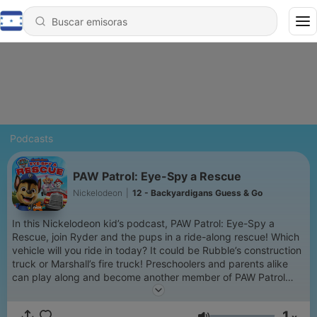
Podcasts
PAW Patrol: Eye-Spy a Rescue
Nickelodeon
|
12 - Backyardigans Guess & Go
In this Nickelodeon kid’s podcast, PAW Patrol: Eye-Spy a
Rescue, join Ryder and the pups in a ride-along rescue! Which
vehicle will you ride in today? It could be Rubble’s construction
truck or Marshall’s fire truck! Preschoolers and parents alike
can play along and become another member of PAW Patrol
saving the day in Adventure Bay! Join Skye, Chase, Marshall
and the other pups by playing eye-spy to help them figure out
1