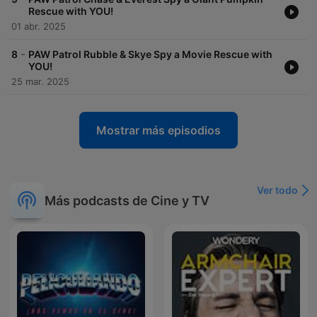
Rescue with YOU!
01 abr. 2025
-
8
PAW Patrol Rubble & Skye Spy a Movie Rescue with
YOU!
25 mar. 2025
Mostrar más episodios
Ver todo
Más podcasts de Cine y TV