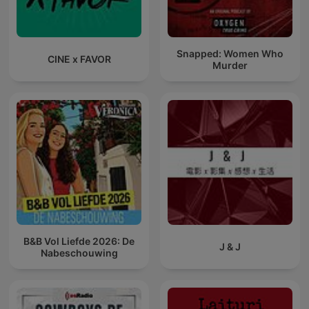
Snapped: Women Who
CINE x FAVOR
Murder
B&B Vol Liefde 2026: De
J & J
Nabeschouwing