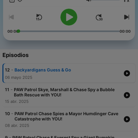
x
how to complete the missions! Whether it’s carpooling, family
Volumen
road trips, or even at home, enjoy these PAWsome rescue
mission audio adventures!
00:00
00:00
Episodios
-
12
Backyardigans Guess & Go
06 mayo 2025
-
11
PAW Patrol Skye, Marshall & Chase Spy a Bubble
Bath Rescue with YOU!
15 abr. 2025
-
10
PAW Patrol Chase Spies a Mayor Humdinger Cave
Catastrophe with YOU!
08 abr. 2025
-
9
PAW Patrol Chase & Everest Spy a Giant Pumpkin