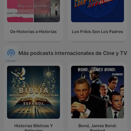
De Historias a Historias
Los Frikis Son Los Padres
Más podcasts internacionales de Cine y TV
Historias Bíblicas Y
Bond, James Bond:
Películas
Ranked