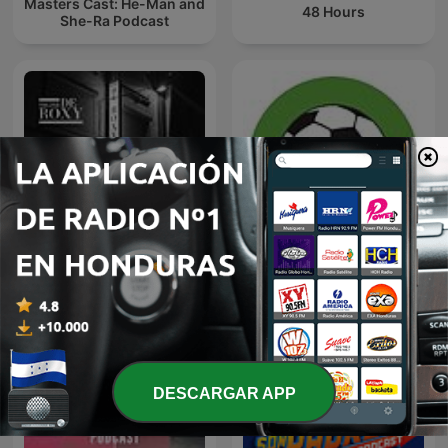
Masters Cast: He-Man and
48 Hours
She-Ra Podcast
Theater De Roxy
Futbol Libre
DESCARGAR APP