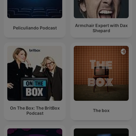
Armchair Expert with Dax
Peliculiando Podcast
Shepard
On The Box: The BritBox
The box
Podcast