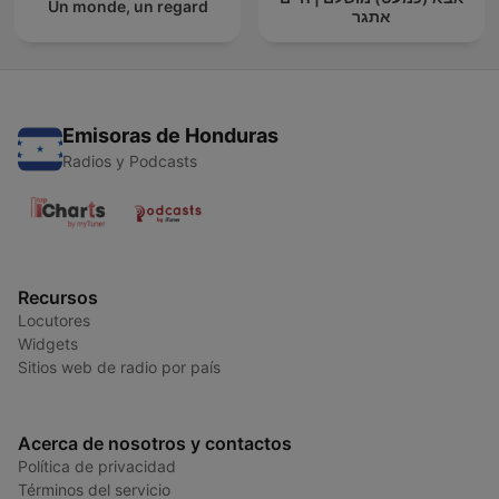
Un monde, un regard
אתגר
Emisoras de Honduras
Radios y Podcasts
Recursos
Locutores
Widgets
Sitios web de radio por país
Acerca de nosotros y contactos
Política de privacidad
Términos del servicio