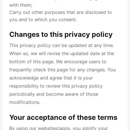
with them;
Carry out other purposes that are disclosed to
you and to which you consent.
Changes to this privacy policy
This privacy policy can be updated at any time.
When so, we will revise the updated date at the
bottom of this page. We encourage users to
frequently check this page for any changes. You
acknowledge and agree that it is your
responsibility to review this privacy policy
periodically and become aware of those
modifications.
Your acceptance of these terms
By using our websites/apps, you signify your