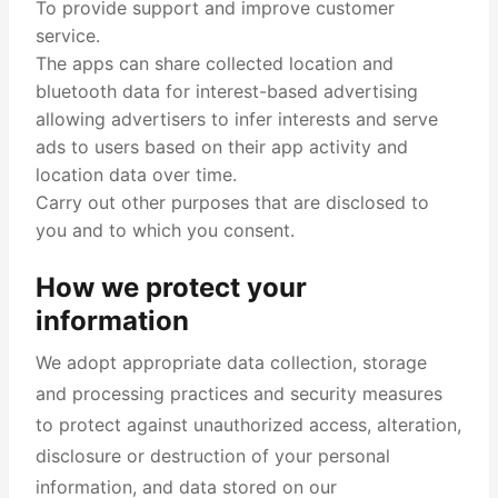
To provide support and improve customer
service.
The apps can share collected location and
bluetooth data for interest-based advertising
allowing advertisers to infer interests and serve
ads to users based on their app activity and
location data over time.
Carry out other purposes that are disclosed to
you and to which you consent.
How we protect your
information
We adopt appropriate data collection, storage
and processing practices and security measures
to protect against unauthorized access, alteration,
disclosure or destruction of your personal
information, and data stored on our