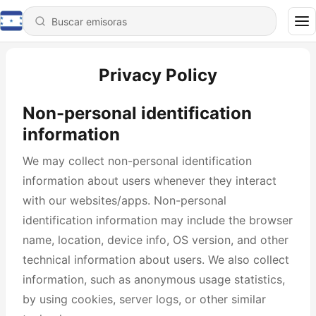
Privacy Policy
Non-personal identification
information
We may collect non-personal identification
information about users whenever they interact
with our websites/apps. Non-personal
identification information may include the browser
name, location, device info, OS version, and other
technical information about users. We also collect
information, such as anonymous usage statistics,
by using cookies, server logs, or other similar