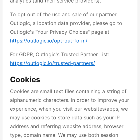
analytics (and their service providers).
To opt out of the use and sale of our partner
Outlogic, a location data provider, please go to
Outlogic's "Your Privacy Choices" page at
https://outlogic.io/opt-out-form/
For GDPR, Outlogic's Trusted Partner List:
https://outlogic.io/trusted-partners/
Cookies
Cookies are small text files containing a string of
alphanumeric characters. In order to improve your
experience, when you visit our websites/apps, we
may use cookies to store data such as your IP
address and referring website address, browser
type, domain name. We may use both session