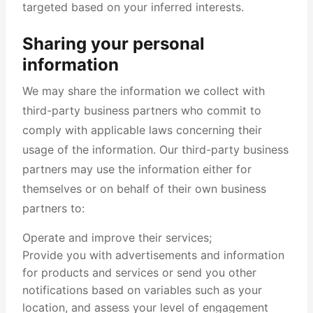
targeted based on your inferred interests.
Sharing your personal
information
We may share the information we collect with
third-party business partners who commit to
comply with applicable laws concerning their
usage of the information. Our third-party business
partners may use the information either for
themselves or on behalf of their own business
partners to:
Operate and improve their services;
Provide you with advertisements and information
for products and services or send you other
notifications based on variables such as your
location, and assess your level of engagement