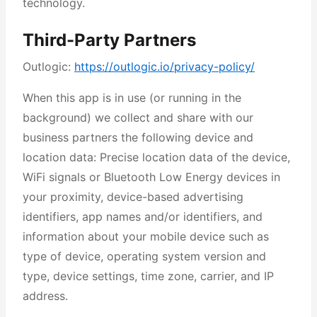
technology.
Third-Party Partners
Outlogic:
https://outlogic.io/privacy-policy/
When this app is in use (or running in the
background) we collect and share with our
business partners the following device and
location data: Precise location data of the device,
WiFi signals or Bluetooth Low Energy devices in
your proximity, device-based advertising
identifiers, app names and/or identifiers, and
information about your mobile device such as
type of device, operating system version and
type, device settings, time zone, carrier, and IP
address.