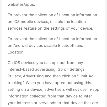
websites/apps.
To prevent the collection of Location Information
on iOS mobile devices, disable the location
services feature on the settings of your device.
To prevent the collection of Location Information
on Android devices disable Bluetooth and
Location.
On iOS devices you can opt-out from any
interest-based advertising. Go on Settings,
Privacy, Advertising and then click on "Limit Ad-
tracking". When you have opted out using this
setting on a device, advertisers will not use in-app
information collected from that device to infer
your interests or serve ads to that device that are