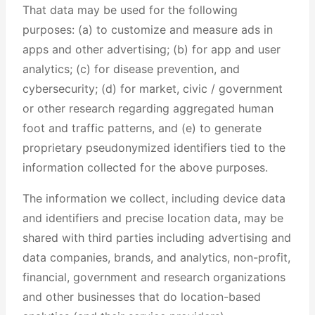
That data may be used for the following
purposes: (a) to customize and measure ads in
apps and other advertising; (b) for app and user
analytics; (c) for disease prevention, and
cybersecurity; (d) for market, civic / government
or other research regarding aggregated human
foot and traffic patterns, and (e) to generate
proprietary pseudonymized identifiers tied to the
information collected for the above purposes.
The information we collect, including device data
and identifiers and precise location data, may be
shared with third parties including advertising and
data companies, brands, and analytics, non-profit,
financial, government and research organizations
and other businesses that do location-based