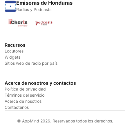
Emisoras de Honduras
Radios y Podcasts
Recursos
Locutores
Widgets
Sitios web de radio por país
Acerca de nosotros y contactos
Política de privacidad
Términos del servicio
Acerca de nosotros
Contáctenos
© AppMind 2026. Reservados todos los derechos.