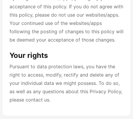
acceptance of this policy. If you do not agree with
this policy, please do not use our websites/apps.
Your continued use of the websites/apps
following the posting of changes to this policy will
be deemed your acceptance of those changes.
Your rights
Pursuant to data protection laws, you have the
right to access, modify, rectify and delete any of
your individual data we might possess. To do so,
as well as any questions about this Privacy Policy,
please contact us.