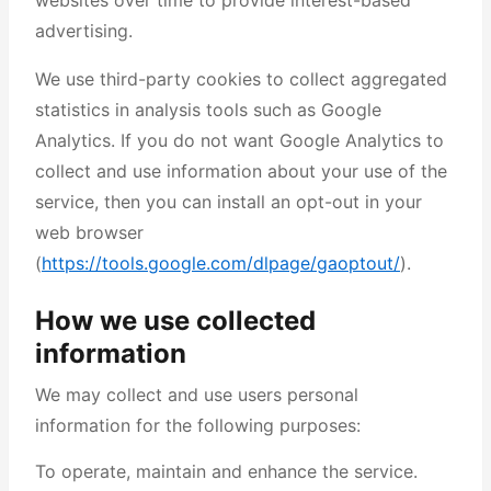
websites over time to provide interest-based
advertising.
We use third-party cookies to collect aggregated
statistics in analysis tools such as Google
Analytics. If you do not want Google Analytics to
collect and use information about your use of the
service, then you can install an opt-out in your
web browser
(
https://tools.google.com/dlpage/gaoptout/
).
How we use collected
information
We may collect and use users personal
information for the following purposes:
To operate, maintain and enhance the service.