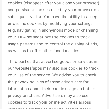
cookies (disappear after you close your browser)
and persistent cookies (used by your browser on
subsequent visits). You have the ability to accept
or decline cookies by modifying your settings
(e.g. navigating in anonymous mode or changing
your IDFA settings). We use cookies to track
usage patterns and to control the display of ads,
as well as to offer other functionalities.
Third parties that advertise goods or services in
our websites/apps may also use cookies to track
your use of the service. We advise you to check
the privacy policies of these advertisers for
information about their cookie usage and other
privacy practices. Advertisers may also use
cookies to track your online activities across