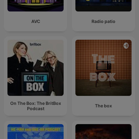
AVC
Radio patio
On The Box: The BritBox
The box
Podcast