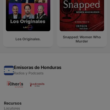
Snapped: Women Who
Los Originales.
Murder
Emisoras de Honduras
Radios y Podcasts
Recursos
Locutores