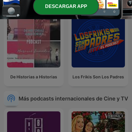
DESCARGAR APP
De Historias a Historias
Los Frikis Son Los Padres
Más podcasts internacionales de Cine y TV