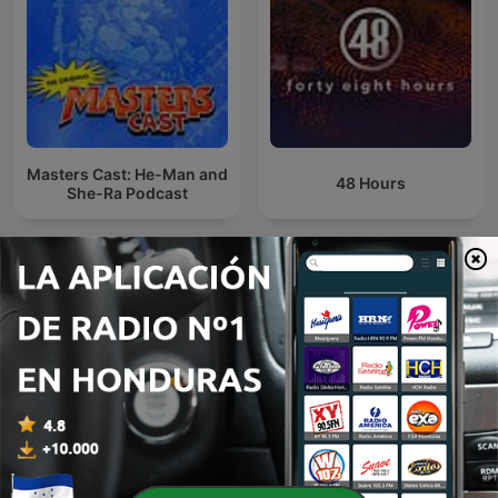
Masters Cast: He-Man and
48 Hours
She-Ra Podcast
Theater De Roxy
Futbol Libre