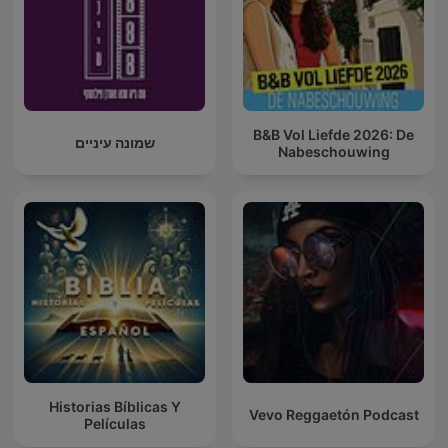
B&B Vol Liefde 2026: De
שמונה עיניים
Nabeschouwing
Historias Bíblicas Y
Vevo Reggaetón Podcast
Películas