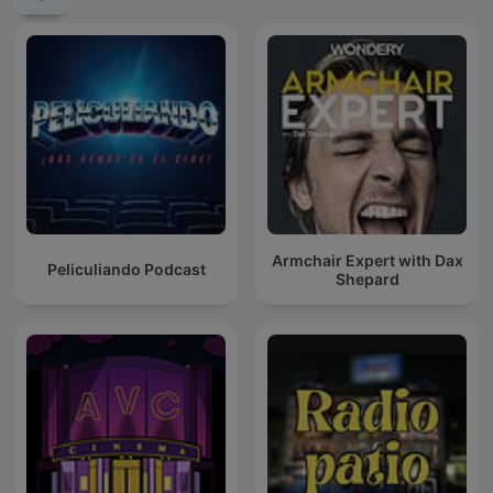
Armchair Expert with Dax
Peliculiando Podcast
Shepard