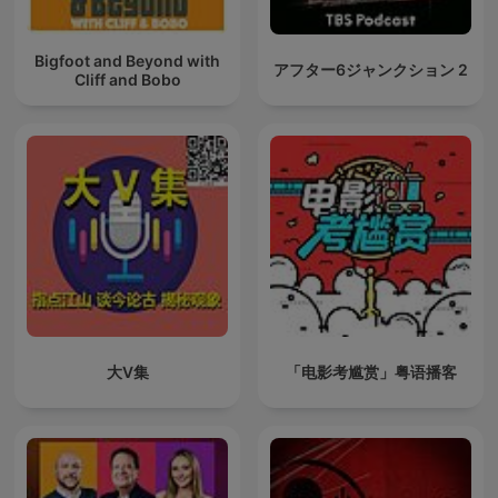
Bigfoot and Beyond with
アフター6ジャンクション 2
Cliff and Bobo
大V集
「电影考尴赏」粤语播客