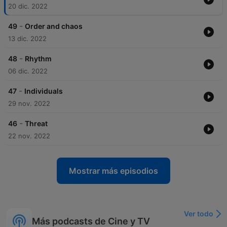
20 dic. 2022
-
49
Order and chaos
13 dic. 2022
-
48
Rhythm
06 dic. 2022
-
47
Individuals
29 nov. 2022
-
46
Threat
22 nov. 2022
Mostrar más episodios
Ver todo
Más podcasts de Cine y TV