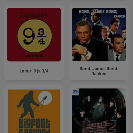
Bond, James Bond:
Laituri 9 ja 3/4
Ranked