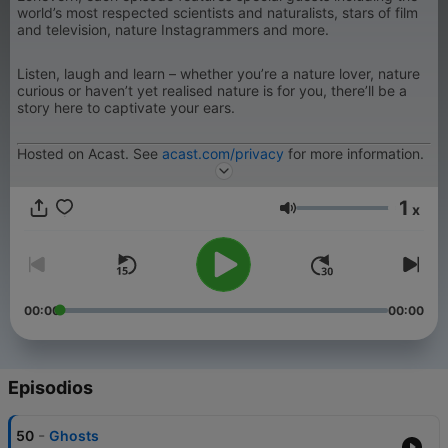
world’s most respected scientists and naturalists, stars of film
and television, nature Instagrammers and more.
Listen, laugh and learn – whether you’re a nature lover, nature
curious or haven’t yet realised nature is for you, there’ll be a
story here to captivate your ears.
Hosted on Acast. See
acast.com/privacy
for more information.
1
x
Volumen
00:00
00:00
Episodios
-
50
Ghosts