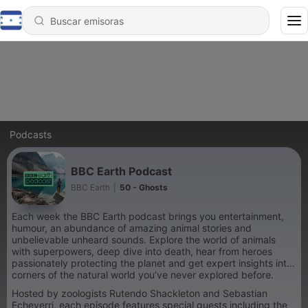
Podcasts
BBC Earth Podcast
BBC Earth
|
50 - Ghosts
Each week the BBC Earth podcast brings you entertainment,
humour, an abundance of amazing animal stories and
unbelievable unheard sounds. Explore the world of animals
with superpowers, deep dive into death, hear from heroes
passionately protecting the planet and get expert insights into
corners of the natural world you’ve never explored before.
Hosted by zoologists Rutendo Shackleton and Sebastian
Echeverri, each episode features special guests including the