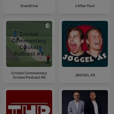
OverDrive
L'After Foot
Cricket Commentary
JØGGEL AS
Cricket Podcast #8