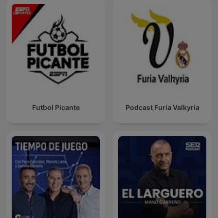
Futbol Picante
Podcast Furia Valkyria