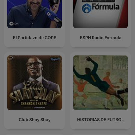
El Partidazo de COPE
ESPN Radio Formula
Club Shay Shay
HISTORIAS DE FUTBOL