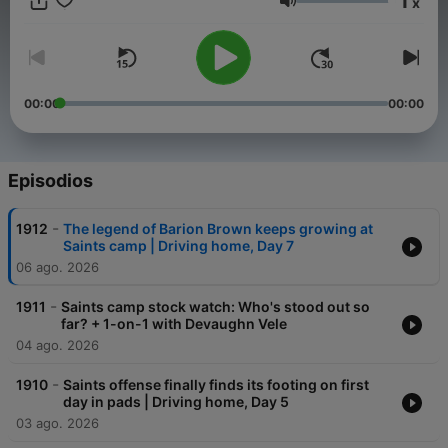
1
x
Volumen
00:00
00:00
Episodios
-
1912
The legend of Barion Brown keeps growing at
Saints camp | Driving home, Day 7
06 ago. 2026
-
1911
Saints camp stock watch: Who's stood out so
far? + 1-on-1 with Devaughn Vele
04 ago. 2026
-
1910
Saints offense finally finds its footing on first
day in pads | Driving home, Day 5
03 ago. 2026