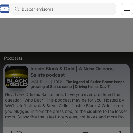
Podcasts
Inside Black & Gold | A New Orleans
Saints podcast
WWL Radio
|
1912 - The legend of Barion Brown keeps
growing at Saints camp | Driving home, Day 7
Hey, New Orleans Saints fans, have you ever pondered the
question “Who Dat?” This podcast may be for you. Hosted by
WWL’s Jeff Nowak & Steve Geller, “Inside Black & Gold” keeps
you plugged in from the press box, to the sideline to the locker
room. Subscribe the latest interviews, hot takes and more from
the inside out.