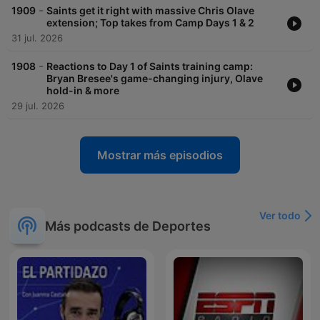
-
1909
Saints get it right with massive Chris Olave
extension; Top takes from Camp Days 1 & 2
31 jul. 2026
-
1908
Reactions to Day 1 of Saints training camp:
Bryan Bresee's game-changing injury, Olave
hold-in & more
29 jul. 2026
Mostrar más episodios
Ver todo
Más podcasts de Deportes