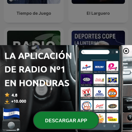
Tiempo de Juego
El Larguero
Noticias Deportes
Deportes COPE
DESCARGAR APP