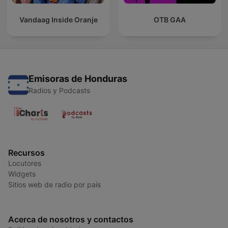
Vandaag Inside Oranje
OTB GAA
Emisoras de Honduras
Radios y Podcasts
Recursos
Locutores
Widgets
Sitios web de radio por país
Acerca de nosotros y contactos