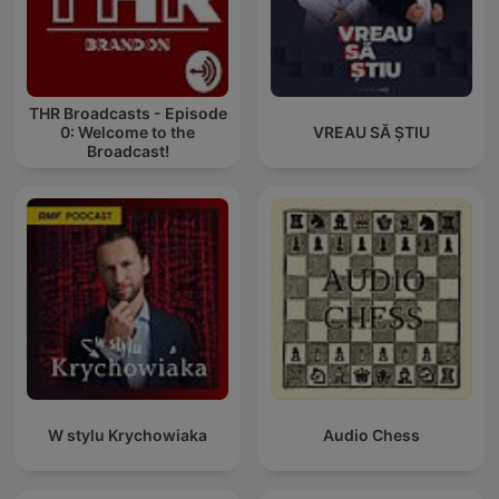
THR Broadcasts - Episode
0: Welcome to the
VREAU SĂ ȘTIU
Broadcast!
W stylu Krychowiaka
Audio Chess