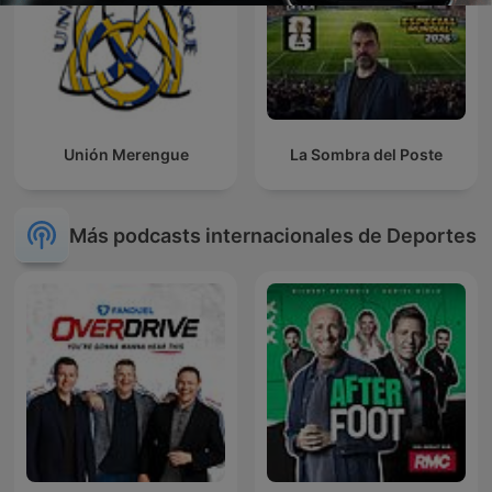
Unión Merengue
La Sombra del Poste
Más podcasts internacionales de Deportes