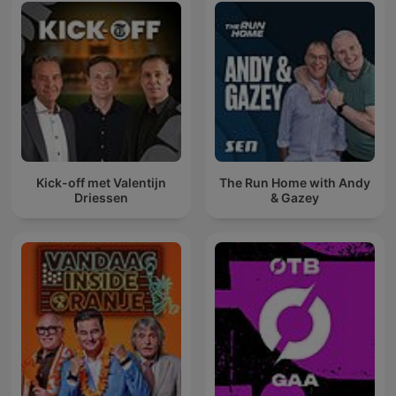
Kick-off met Valentijn
The Run Home with Andy
Driessen
& Gazey