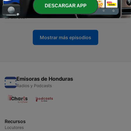
DESCARGAR APP
-
8
7. It Is Well with My Soul
30 dic. 2021
Mostrar más episodios
Emisoras de Honduras
Radios y Podcasts
Recursos
Locutores