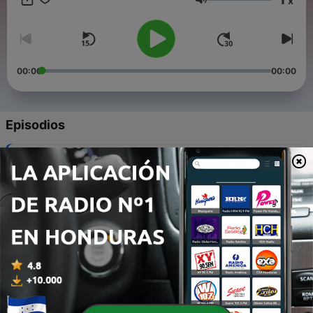
x
Volumen
00:00
00:00
Episodios
-
12
2. The Love of God
30 dic. 2021
-
11
4. Nothing but the Blood of Jesus
30 dic. 2021
-
10
5. Day by Day / Sweet Hour of Prayer
30 dic. 2021
-
9
6. Take My Life and Let It Be / I Surrender All
30 dic. 2021