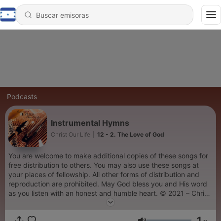
Podcasts
Instrumental Hymns
Christ Our Life
|
12 - 2. The Love of God
You are welcome to make additional copies of these songs for
free distribution to others. You may also use these songs at
your places of fellowship. All other forms of distribution and
reproduction are prohibited. May God bless you and His word
as you listen with an honest and humble heart. © 2021 – Christ
Our Life Christian Ministries
1