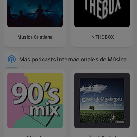
Música Cristiana
IN THE BOX
Más podcasts internacionales de Música