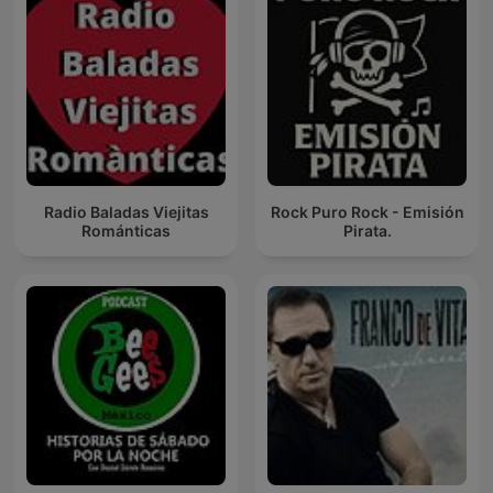
Radio Baladas Viejitas
Rock Puro Rock - Emisión
Románticas
Pirata.