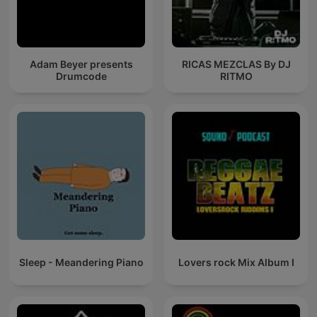
Adam Beyer presents
RICAS MEZCLAS By DJ
Drumcode
RITMO
Sleep - Meandering Piano
Lovers rock Mix Album I