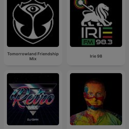
Tomorrowland Friendship
Irie 98
Mix