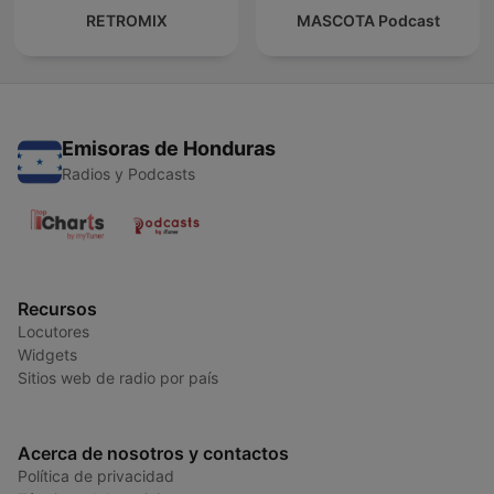
RETROMIX
MASCOTA Podcast
Emisoras de Honduras
Radios y Podcasts
Recursos
Locutores
Widgets
Sitios web de radio por país
Acerca de nosotros y contactos
Política de privacidad