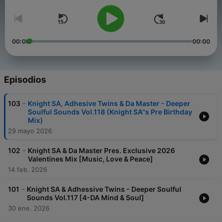
00:00
00:00
Episodios
-
103
Knight SA, Adhesive Twins & Da Master - Deeper
Soulful Sounds Vol.118 (Knight SA''s Pre Birthday
Mix)
29 mayo 2026
-
102
Knight SA & Da Master Pres. Exclusive 2026
Valentines Mix [Music, Love & Peace]
14 feb. 2026
-
101
Knight SA & Adhessive Twins - Deeper Soulful
Sounds Vol.117 [4-DA Mind & Soul]
30 ene. 2026