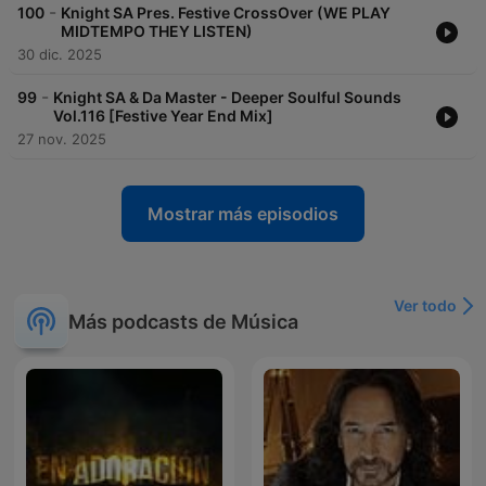
-
100
Knight SA Pres. Festive CrossOver (WE PLAY
MIDTEMPO THEY LISTEN)
30 dic. 2025
-
99
Knight SA & Da Master - Deeper Soulful Sounds
Vol.116 [Festive Year End Mix]
27 nov. 2025
Mostrar más episodios
Ver todo
Más podcasts de Música