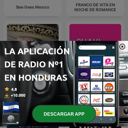
FRANCO DE VITA EN
Bee Gees Mexico
NOCHE DE ROMANCE
VICENTE FERNANDEZ EN
Shakipedia: A Shakira
NOCHE DE ROMANCE
Podcast
DESCARGAR APP