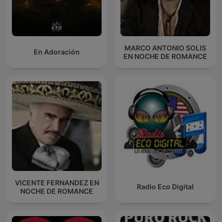
MARCO ANTONIO SOLIS
En Adoración
EN NOCHE DE ROMANCE
VICENTE FERNANDEZ EN
Radio Eco Digital
NOCHE DE ROMANCE