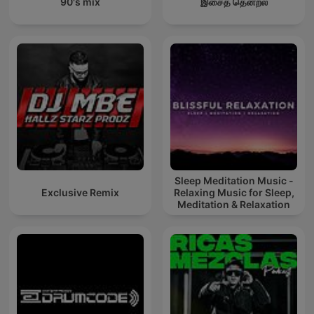
90's mix
இசைத் தென்றல்
Sleep Meditation Music -
Exclusive Remix
Relaxing Music for Sleep,
Meditation & Relaxation