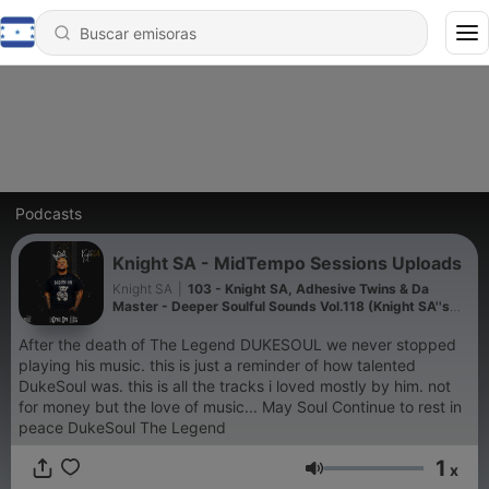
Podcasts
Knight SA - MidTempo Sessions Uploads
Knight SA
|
103 - Knight SA, Adhesive Twins & Da
Master - Deeper Soulful Sounds Vol.118 (Knight SA''s
Pre Birthday Mix)
After the death of The Legend DUKESOUL we never stopped
playing his music. this is just a reminder of how talented
DukeSoul was. this is all the tracks i loved mostly by him. not
for money but the love of music... May Soul Continue to rest in
peace DukeSoul The Legend
1
x
Volumen