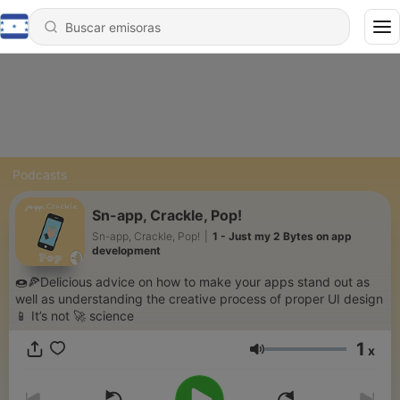
Podcasts
Sn-app, Crackle, Pop!
Sn-app, Crackle, Pop!
|
1 - Just my 2 Bytes on app
development
🍩🍕Delicious advice on how to make your apps stand out as
well as understanding the creative process of proper UI design
📱 It’s not 🚀 science
1
x
Volumen