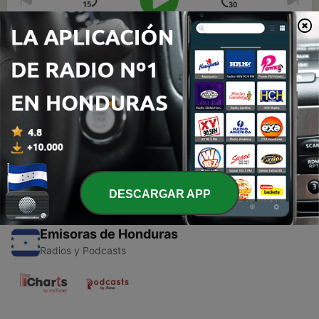
00:00
00:00
Episodios
-
1
Just my 2 Bytes on app development
13 mar. 2018
DESCARGAR APP
Emisoras de Honduras
Radios y Podcasts