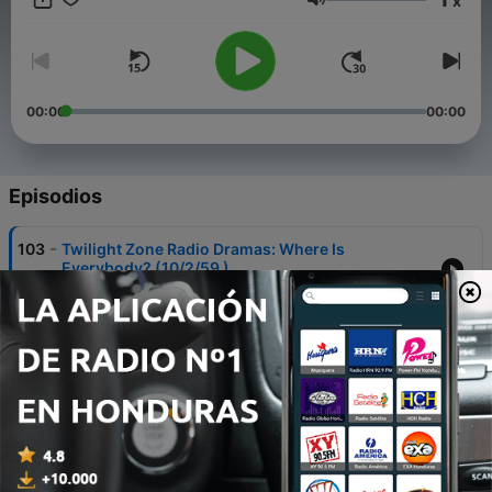
x
past the sign post ahead that says you've entered, The
Volumen
Twilight Zone
00:00
00:00
Episodios
-
103
Twilight Zone Radio Dramas: Where Is
Everybody? (10/2/59 )
04 feb. 2022
-
102
Twilight Zone Radio Dramas: One For The Angels
(10/9/59 )
04 feb. 2022
-
101
Twilight Zone Radio Dramas: Mr. Denton on
Doomsday (10/16/59)
04 feb. 2022