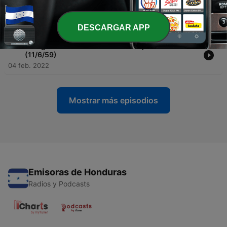
-
100
Twilight Zone Radio Dramas: Walking Distance
(10/30/59)
04 feb. 2022
DESCARGAR APP
-
99
Twilight Zone Radio Dramas: Escape Clause
(11/6/59)
04 feb. 2022
Mostrar más episodios
Emisoras de Honduras
Radios y Podcasts