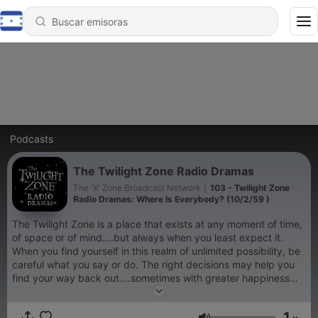
Podcasts
The Twilight Zone Radio Dramas
The 'X' Zone Broadcast Network
|
103 - Twilight Zone
Radio Dramas: Where Is Everybody? (10/2/59 )
The Twilight Zone is a place that exists at any moment of time,
of space or of mind....but always when you least expect it.
When you find yourself in this realm of unlimited possibility, be
careful what you say or do. The right decisions may help you
find your way back out....sometimes with greater happiness
and wealth. The wrong decisions often lead to madness and
death, or an eternity trapped in this dimension. Tread warily
1