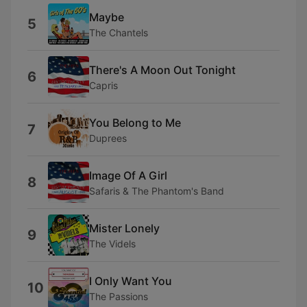
Maybe
5
The Chantels
There's A Moon Out Tonight
6
Capris
You Belong to Me
7
Duprees
Image Of A Girl
8
Safaris & The Phantom's Band
Mister Lonely
9
The Videls
I Only Want You
10
The Passions