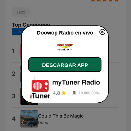
Jazz
Top Canciones
Últimos 7 días
Últimos 30 días
Doowop Radio en vivo
Love In the Afternoon
1
Dreamtones
DESCARGAR APP
Adam And Eve
2
The Mystics
Flames In My Heart
3
Channels
Could This Be Magic
4
Dubs