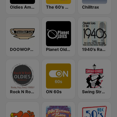
Oldies America
The 60's Channel
Chilltrax
DOOWOPCAFE
Planet Oldies Radio
1940's Radio Hits from the 1940's
Rock N Roll Oldies Radio
ON 60s
Swing Street Radio