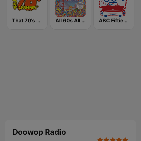
That 70's Channel
All 60s All The Time
ABC Fifties (50's)
Doowop Radio