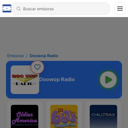
Emisoras
Doowop Radio
Doowop Radio