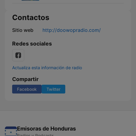
Contactos
Sitio web
http://doowopradio.com/
Redes sociales
Actualiza esta información de radio
Compartir
Facebook
Twitter
Emisoras de Honduras
Radios y Podcasts