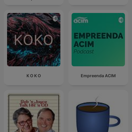
K O K O
Empreenda ACIM