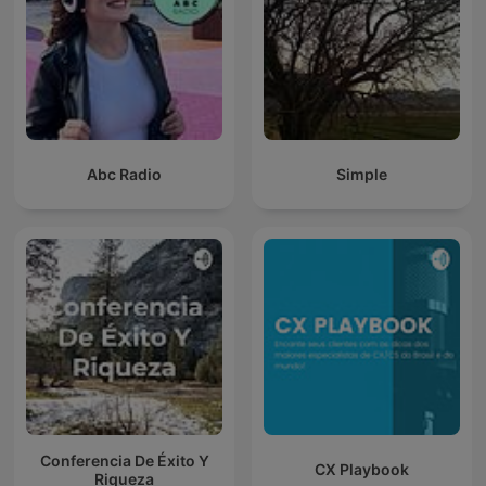
Abc Radio
Simple
Conferencia De Éxito Y
CX Playbook
Riqueza