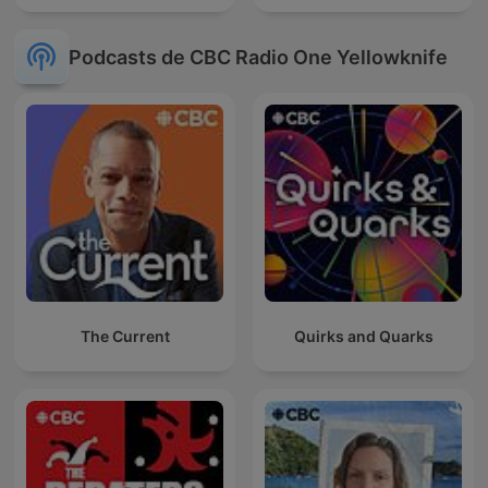
Podcasts de CBC Radio One Yellowknife
The Current
Quirks and Quarks