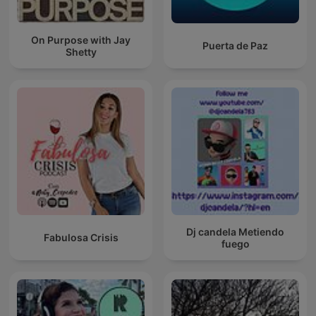
On Purpose with Jay
Puerta de Paz
Shetty
Dj candela Metiendo
Fabulosa Crisis
fuego