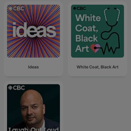
Ideas
White Coat, Black Art