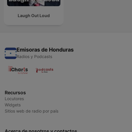
Laugh Out Loud
Emisoras de Honduras
Radios y Podcasts
Recursos
Locutores
Widgets
Sitios web de radio por país
Acerca de nosotros y contactos