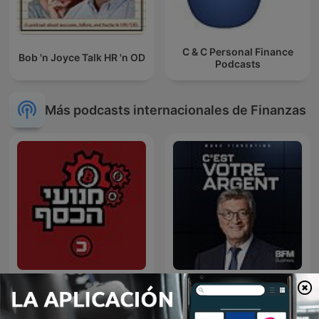
C & C Personal Finance
Bob 'n Joyce Talk HR 'n OD
Podcasts
Más podcasts internacionales de Finanzas
מנועי הכסף
C'est votre argent