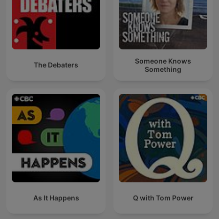
Someone Knows
The Debaters
Something
As It Happens
Q with Tom Power