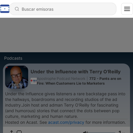
Podcasts
Under the Influence with Terry O'Reilly
Apostrophe Podcast Network
|
772 - Pants are on
Fire: When Customers Lie to Marketers
Under the Influence gives listeners a rare backstage pass into
the hallways, boardrooms and recording studios of the ad
industry.Join host and adman Terry O’Reilly for fascinating
(and humorous) stories that connect the dots between pop
culture, marketing and human nature.
Hosted on Acast. See
acast.com/privacy
for more information.
1