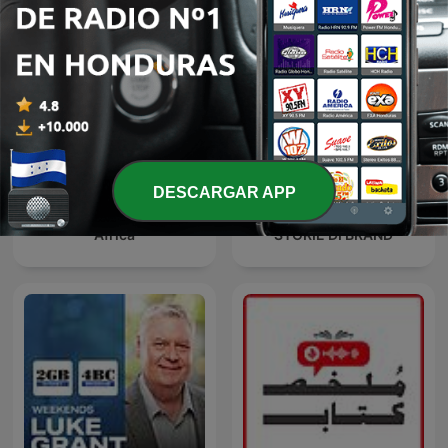
DESCARGAR APP
Africa
STORIE DI BRAND