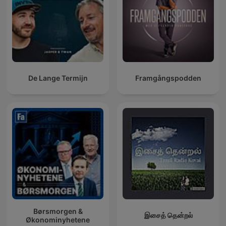
De Lange Termijn
Framgångspodden
Børsmorgen &
இசைத் தென்றல்
Økonominyhetene