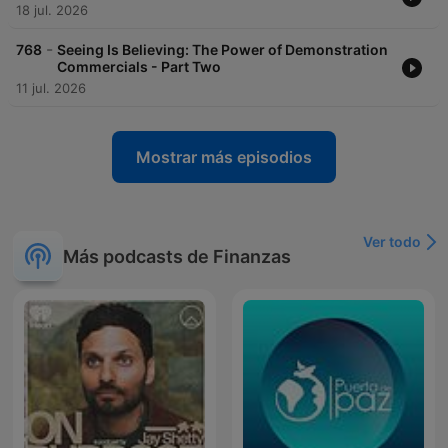
18 jul. 2026
-
768
Seeing Is Believing: The Power of Demonstration
Commercials - Part Two
11 jul. 2026
Mostrar más episodios
Ver todo
Más podcasts de Finanzas