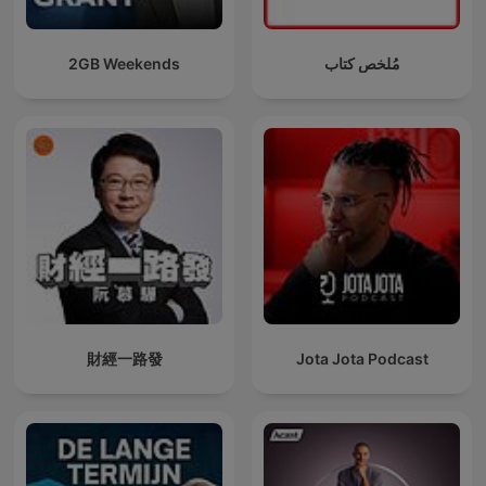
2GB Weekends
مُلخص كتاب
財經一路發
Jota Jota Podcast