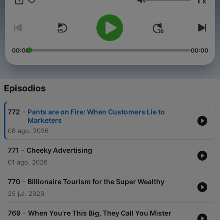
x
Volumen
00:00
00:00
Episodios
-
772
Pants are on Fire: When Customers Lie to
Marketers
08 ago. 2026
-
771
Cheeky Advertising
01 ago. 2026
-
770
Billionaire Tourism for the Super Wealthy
25 jul. 2026
-
769
When You're This Big, They Call You Mister