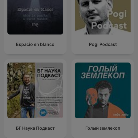
Espacio en blanco
Pogi Podcast
БГ Наука Подкаст
Голый землекоп