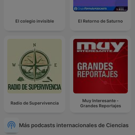
El colegio invisible
El Retorno de Saturno
Muy Interesante -
Radio de Supervivencia
Grandes Reportajes
Más podcasts internacionales de Ciencias