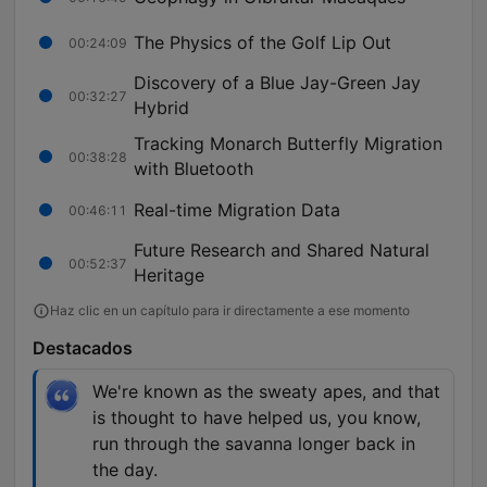
The Physics of the Golf Lip Out
00:24:09
Discovery of a Blue Jay-Green Jay
00:32:27
Hybrid
Tracking Monarch Butterfly Migration
00:38:28
with Bluetooth
Real-time Migration Data
00:46:11
Future Research and Shared Natural
00:52:37
Heritage
Haz clic en un capítulo para ir directamente a ese momento
Destacados
We're known as the sweaty apes, and that
is thought to have helped us, you know,
run through the savanna longer back in
the day.