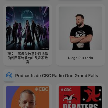
爽文！高考失败意外获得修
仙种田系统承包山头发家致
Diego Ruzzarin
富
Podcasts de CBC Radio One Grand Falls