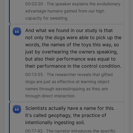
00:02:20 · The speaker explains the evolutionary
advantage humans gained from our high
capacity for sweating.
And what we found in our study is that
not only the dogs were able to pick up the
words, the names of the toys this way, so
just by overhearing the owners speaking,
but also their performance was equal to
their performance in the control condition.
00:13:55 · The researcher reveals that gifted
dogs are just as effective at learning object
names through eavesdropping as they are
through direct interaction.
Scientists actually have a name for this.
It's called geophagy, the practice of
intentionally ingesting soil.
00:17:42 · The narrator introduces the specific