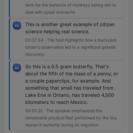
term for the behavior of monkeys eating dirt to
deal with upset stomachs.
This is another great example of citizen
science helping real science.
00:37:54 · The host highlights how a backyard
birder's observation led to a significant genetic
discovery.
So this is a 0.5 gram butterfly. That's
about the fifth of the mass of a penny, or
a couple paperclips, for example. And
something that small has traveled from
Lake Erie in Ontario, has traveled 4,500
kilometers to reach Mexico.
00:51:22 · The speaker emphasizes the
remarkable physical feat performed by the tiny
monarch butterfly during its migration.