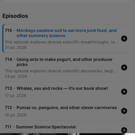
Episodios
-
715
Monkeys swallow soil to eat more junk food, and
other summery science
This episode explores diverse scientific breakthroughs, ranging from the microscale physics of human sweating and skin hydration to the cognitive abilities of 'gifted' dogs that learn object names by eavesdropping. The discussion also covers geophagy in Gibraltar macaques as a response to human junk food consumption. Additionally, the episode investigates the mechanics behind 'lip outs' in golf putting and the discovery of a blue jay-green jay hybrid through citizen science. Finally, it details new Bluetooth technology being used to track the incredible 4,500-kilometer migration of monarch butterflies via smartphone detection.
31 jul. 2026
-
714
Using ants to make yogurt, and other producer
picks
This episode explores diverse scientific discoveries, beginning with a 307-million-year-old fossil in Nova Scotia that suggests early animals transitioned to herbivory much sooner than previously thought. The discussion also covers the mechanics of elephant trunk whiskers and the use of ants to ferment yogurt in Bulgaria. Additionally, the episode examines the discovery of an ancient, hornless rhinoceros skeleton in the Canadian Arctic, which provides evidence for a North Atlantic land bridge. Finally, we look at Philip Heron's 'Think Like a Scientist' program, which teaches critical thinking and the scientific method to incarcerated individuals to help them process their experiences.
24 jul. 2026
-
713
Whales, sex and rocks — it's our book show!
17 jul. 2026
-
712
Pumas vs. penguins, and other clever carnivores
10 jul. 2026
-
711
Summer Science Spectacular
03 jul. 2026