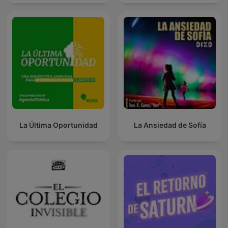
La Última Oportunidad
La Ansiedad de Sofía