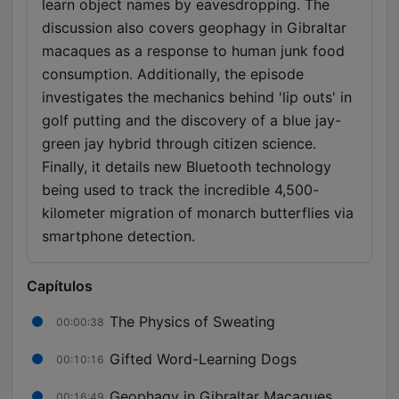
learn object names by eavesdropping. The
discussion also covers geophagy in Gibraltar
macaques as a response to human junk food
consumption. Additionally, the episode
investigates the mechanics behind 'lip outs' in
golf putting and the discovery of a blue jay-
green jay hybrid through citizen science.
Finally, it details new Bluetooth technology
being used to track the incredible 4,500-
kilometer migration of monarch butterflies via
smartphone detection.
Capítulos
The Physics of Sweating
00:00:38
Gifted Word-Learning Dogs
00:10:16
Geophagy in Gibraltar Macaques
00:16:49