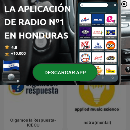
Mostrar más episodios
Ver todo
Más podcasts de Ciencias
DESCARGAR APP
Oigamos la Respuesta-
Instru(mental)
ICECU