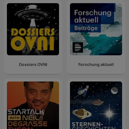
Dossiers OVNI
Forschung aktuell