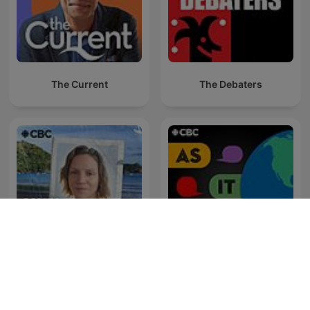
The Current
The Debaters
Someone Knows
As It Happens
Something