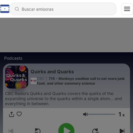
Podcasts
Quirks and Quarks
CBC
|
715 - Monkeys swallow soil to eat more junk
food, and other summery science
CBC Radio's Quirks and Quarks covers the quirks of the
expanding universe to the quarks within a single atom... and
everything in between.
1
x
Volumen