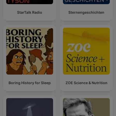
StarTalk Radio
Sternengeschichten
Boring History for Sleep
ZOE Science & Nutrition