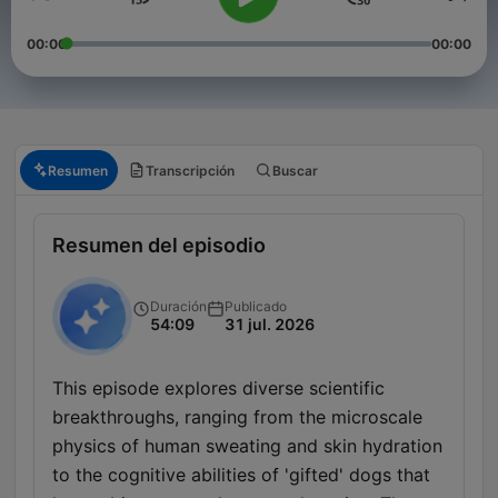
00:00
00:00
Resumen
Transcripción
Buscar
Resumen del episodio
Duración
Publicado
54:09
31 jul. 2026
This episode explores diverse scientific
breakthroughs, ranging from the microscale
physics of human sweating and skin hydration
to the cognitive abilities of 'gifted' dogs that